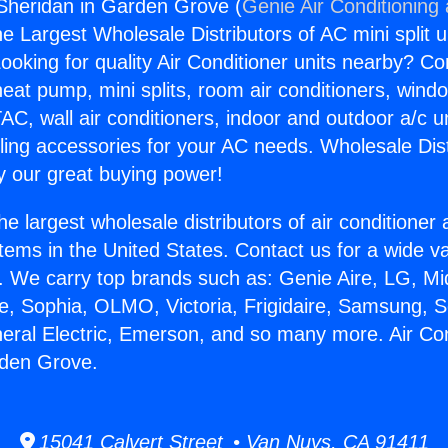
 Sheridan in Garden Grove (
Genie Air Conditioning
the Largest Wholesale Distributors of AC mini split u
ooking for quality Air Conditioner units nearby? Co
heat pump, mini splits, room air conditioners, windo
AC, wall air conditioners, indoor and outdoor a/c u
ling accessories for your AC needs. Wholesale Dist
 our great buying power!
he largest wholesale distributors of air conditione
stems in the United States. Contact us for a wide va
. We carry top brands such as: Genie Aire, LG, M
ce, Sophia, OLMO, Victoria, Frigidaire, Samsung, 
neral Electric, Emerson, and so many more. Air Con
rden Grove.
15041 Calvert Street • Van Nuys, CA 91411