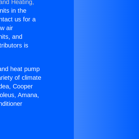
 and Heating,
nits in the
ntact us for a
w air
nits, and
ributors is
r and heat pump
riety of climate
idea, Cooper
Soleus, Amana,
ditioner