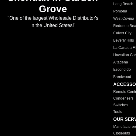
Long Beach
Grove
Pomona
"One of the largest Wholesale Distributor's
West Covina
in the United States!"
Redondo Be
Culver City
Beverly Hills
La Canada Fli
Hawaiian Ga
Altadena
Escondido
Brentwood
ACCESSO
Remote Contr
Condensers
Switches
Tools
OUR SER
Manufacturer
Closeouts