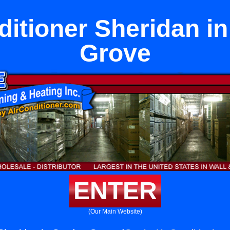
ditioner Sheridan i
Grove
ENTER
(Our Main Website)