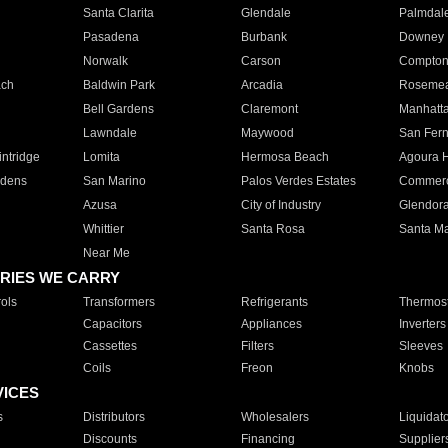
Santa Clarita
Glendale
Palmdal
Pasadena
Burbank
Downey
Norwalk
Carson
Compto
ach
Baldwin Park
Arcadia
Roseme
Bell Gardens
Claremont
Manhatt
Lawndale
Maywood
San Fer
ntridge
Lomita
Hermosa Beach
Agoura H
rdens
San Marino
Palos Verdes Estates
Commer
Azusa
City of Industry
Glendor
Whittier
Santa Rosa
Santa Ma
Near Me
RIES WE CARRY
ols
Transformers
Refrigerants
Thermost
Capacitors
Appliances
Inverters
Cassettes
Filters
Sleeves
Coils
Freon
Knobs
VICES
s
Distributors
Wholesalers
Liquidat
Discounts
Financing
Supplier