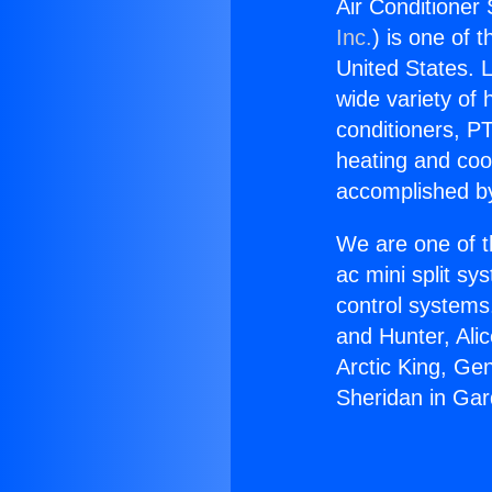
Air Conditioner
Inc.
) is one of 
United States. L
wide variety of 
conditioners, PT
heating and coo
accomplished by
We are one of t
ac mini split sy
control systems
and Hunter, Ali
Arctic King, Ge
Sheridan in Ga