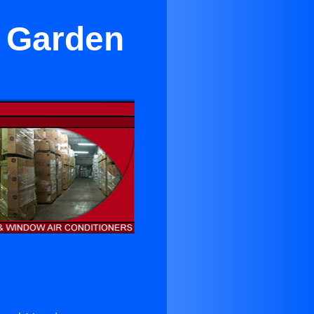
n Garden