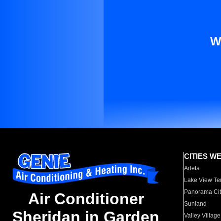
W
CITIES W
Arleta
Lake View Te
Panorama Cit
Air Conditioner
Sunland
Sheridan in Garden
Valley Village