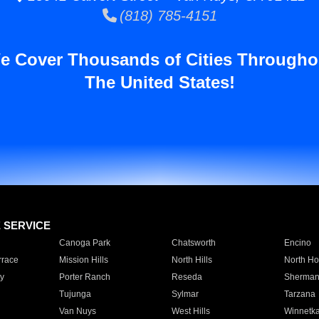
(818) 785-4151
e Cover Thousands of Cities Througho
The United States!
E SERVICE
Canoga Park
Chatsworth
Encino
rrace
Mission Hills
North Hills
North Ho
y
Porter Ranch
Reseda
Sherman
Tujunga
Sylmar
Tarzana
Van Nuys
West Hills
Winnetk