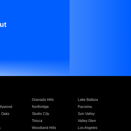
ut
Granada Hills
Lake Balboa
llywood
Northridge
Pacoima
 Oaks
Studio City
Sun Valley
Toluca
Valley Glen
a
Woodland Hills
Los Angeles