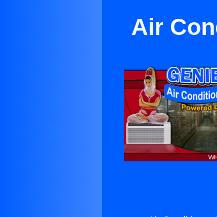
Air Con