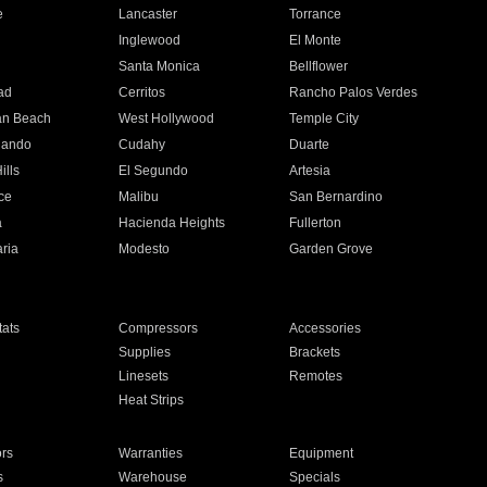
e
Lancaster
Torrance
Inglewood
El Monte
n
Santa Monica
Bellflower
ad
Cerritos
Rancho Palos Verdes
an Beach
West Hollywood
Temple City
nando
Cudahy
Duarte
ills
El Segundo
Artesia
ce
Malibu
San Bernardino
a
Hacienda Heights
Fullerton
ria
Modesto
Garden Grove
ats
Compressors
Accessories
Supplies
Brackets
Linesets
Remotes
Heat Strips
ors
Warranties
Equipment
s
Warehouse
Specials